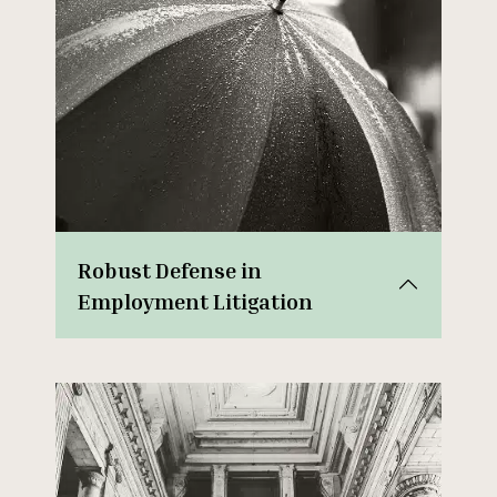
Robust Defense in
Employment Litigation