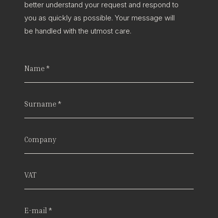
better understand your request and respond to
you as quickly as possible. Your message will
be handled with the utmost care.