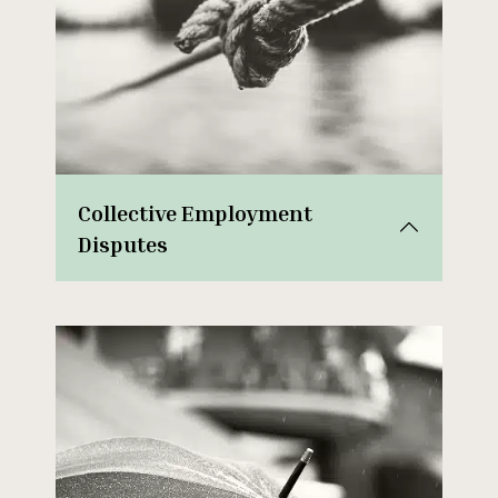
Collective Employment
Disputes