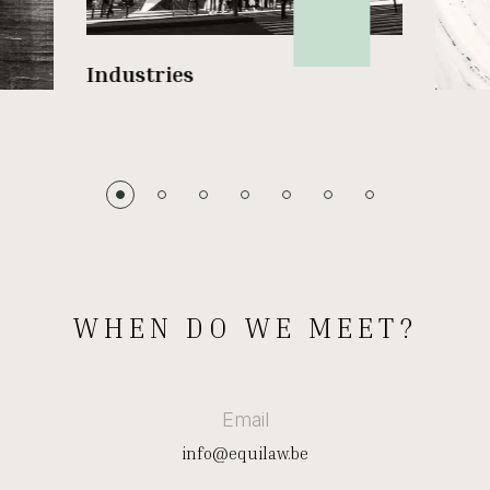
Industries
WHEN DO WE MEET?
Email
info@equilaw.be