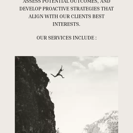
ASSESS POTENTIAL OUTCOMES, AND
DEVELOP PROACTIVE STRATEGIES THAT
ALIGN WITH OUR CLIENTS BEST
INTERESTS.
OUR SERVICES INCLUDE :