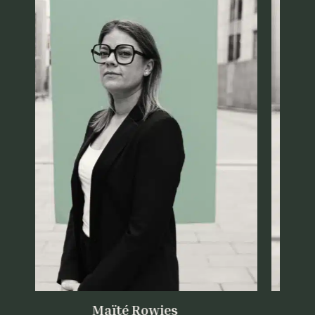
Maïté Rowies