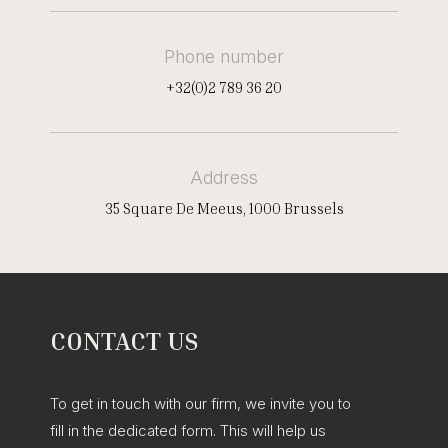
Phone number
+32(0)2 789 36 20
Address
35 Square De Meeus, 1000 Brussels
CONTACT US
To get in touch with our firm, we invite you to
fill in the dedicated form. This will help us