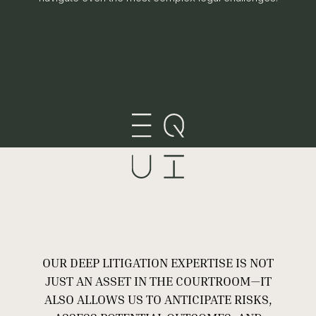
OUR DEEP LITIGATION EXPERTISE IS NOT
JUST AN ASSET IN THE COURTROOM—IT
ALSO ALLOWS US TO ANTICIPATE RISKS,