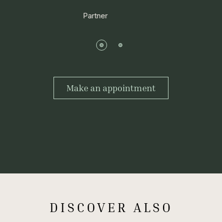
Partner
Make an appointment
DISCOVER ALSO