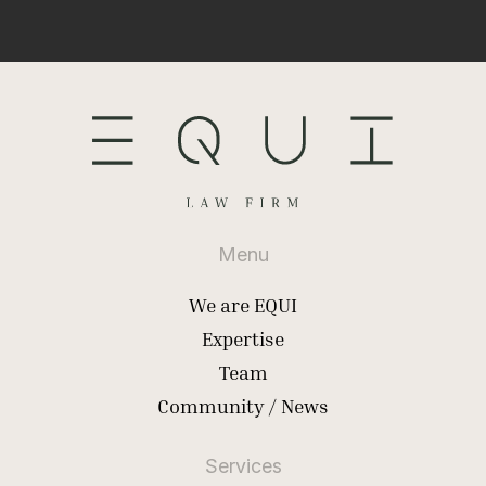
Menu
We are EQUI
Expertise
Team
Community / News
Services