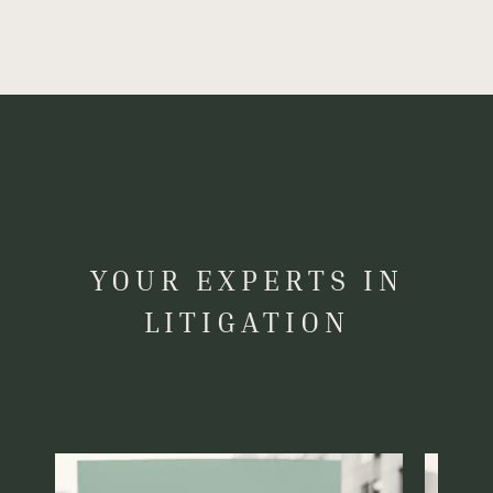
YOUR EXPERTS IN
LITIGATION