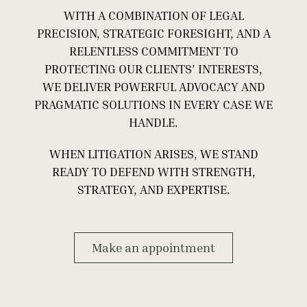
WITH A COMBINATION OF LEGAL
PRECISION, STRATEGIC FORESIGHT, AND A
RELENTLESS COMMITMENT TO
PROTECTING OUR CLIENTS’ INTERESTS,
WE DELIVER POWERFUL ADVOCACY AND
PRAGMATIC SOLUTIONS IN EVERY CASE WE
HANDLE.
WHEN LITIGATION ARISES, WE STAND
READY TO DEFEND WITH STRENGTH,
STRATEGY, AND EXPERTISE.
Make an appointment