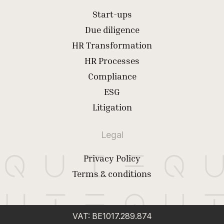
Start-ups
Due diligence
HR Transformation
HR Processes
Compliance
ESG
Litigation
Legal
Privacy Policy
Terms & conditions
VAT: BE1017.289.874