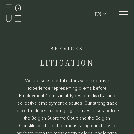
EN
SERVICES
LITIGATION
We are seasoned litigators with extensive
experience representing clients before
Employment Courts in all types of individual and
collective employment disputes. Our strong track
record includes handling high-stakes cases before
the Belgian Supreme Court and the Belgian
Constitutional Court, demonstrating our ability to
navigate even the most complex legal challenges.