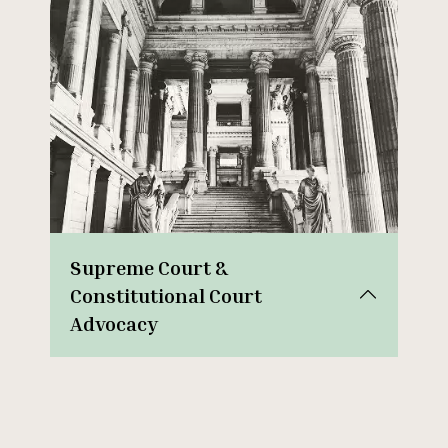
Supreme Court &
Constitutional Court
Advocacy