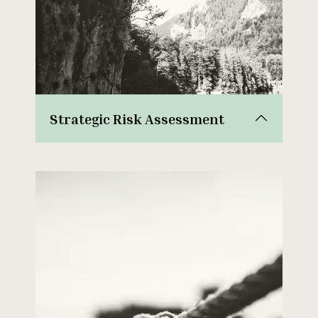
Strategic Risk Assessment