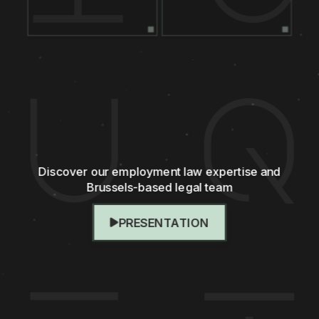
Discover our employment law expertise and
Brussels-based legal team
PRESENTATION